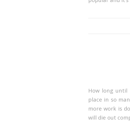
How long until 
place in so man
more work is don
will die out com