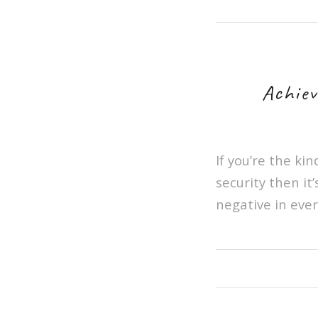
Achiev
If you’re the ki
security then it
negative in ever