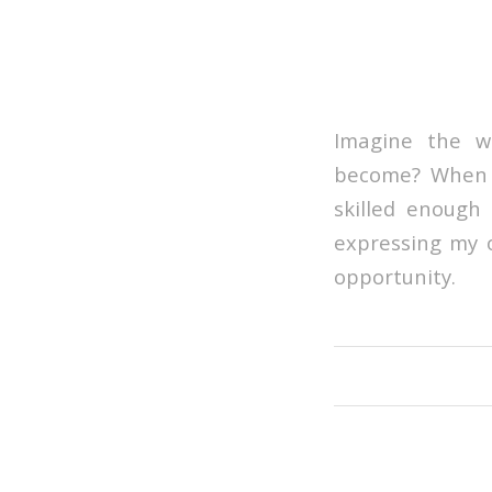
Imagine the w
become? When I 
skilled enough 
expressing my o
opportunity.