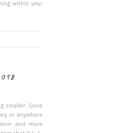
hing within your
2018
ng smaller. Gone
tory or anywhere
 more and more
dom that it […]