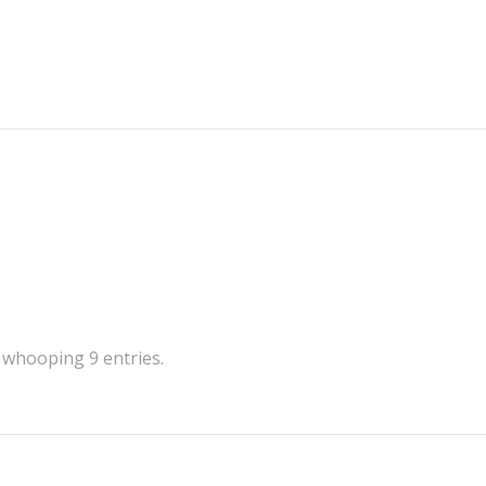
 whooping 9 entries.