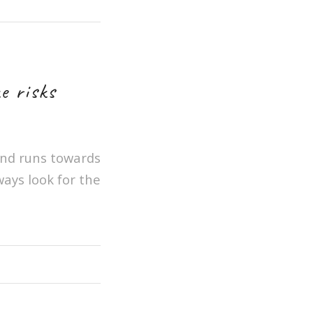
e risks
 and runs towards
ways look for the