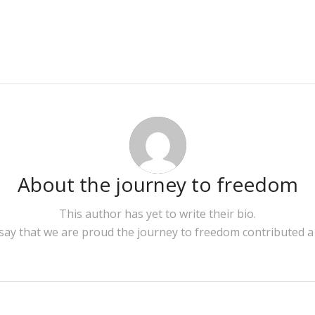
About
the journey to freedom
This author has yet to write their bio.
 say that we are proud
the journey to freedom
contributed a