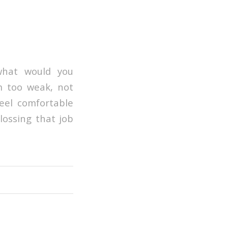
what would you
’m too weak, not
feel comfortable
lossing that job