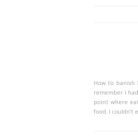
How to banish b
remember I had s
point where eat
food. I couldn’t