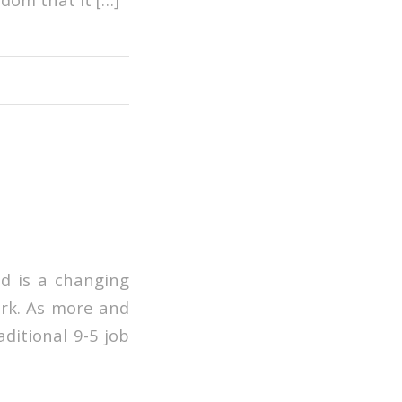
ld is a changing
ork. As more and
aditional 9-5 job