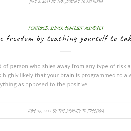
JULY 8, 2017
BY
THE JOURNEY TO FREEDOM
FEATURED
,
INNER CONFLICT
,
MINDSET
e freedom by teaching yourself to tak
nd of person who shies away from any type of risk
’s highly likely that your brain is programmed to al
ything as opposed to the positive.
JUNE 18, 2017
BY
THE JOURNEY TO FREEDOM