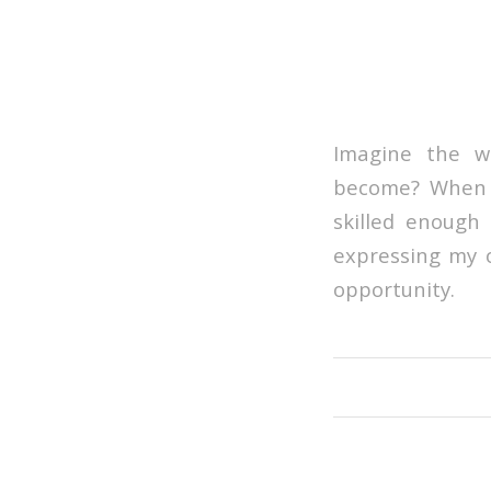
Imagine the w
become? When I 
skilled enough 
expressing my o
opportunity.