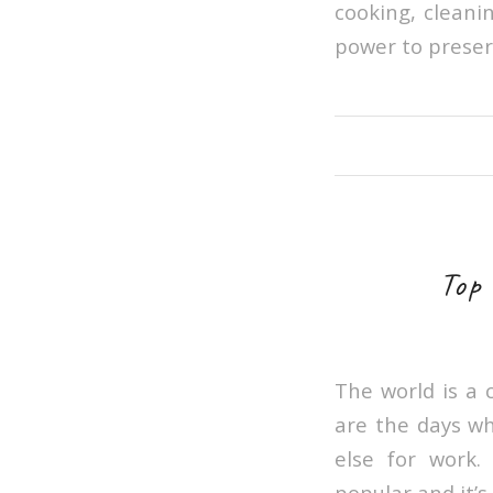
cooking, cleani
power to preser
Top
The world is a 
are the days wh
else for work
popular and it’