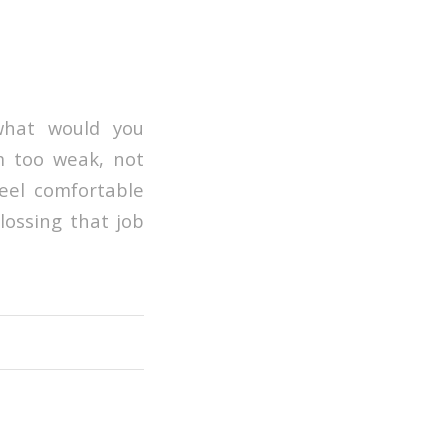
what would you
’m too weak, not
feel comfortable
lossing that job