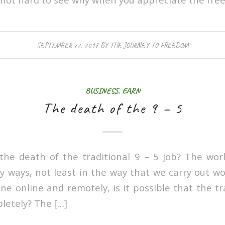
SEPTEMBER 22, 2017
BY
THE JOURNEY TO FREEDOM
BUSINESS
,
EARN
The death of the 9 – 5
the death of the traditional 9 – 5 job? The wor
y ways, not least in the way that we carry out w
e online and remotely, is it possible that the tr
pletely? The […]