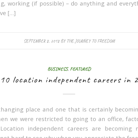
ng, working (if possible) – do anything and everyt
ve […]
SEPTEMBER 8, 2018
BY
THE JOURNEY TO FREEDOM
BUSINESS
,
FEATURED
 10 location independent careers in 
changing place and one that is certainly becomi
en we were restricted to going to an office, fac
. Location independent careers are becoming
s not hard to see why when you appreciate the free