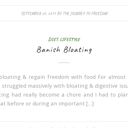
SEPTEMBER 20, 2017
BY
THE JOURNEY TO FREEDOM
DIET
,
LIFESTYLE
Banish Bloating
loating & regain freedom with food For almost 
truggled massively with bloating & digestive issu
ing had really become a chore and I had to pla
 eat before or during an important […]