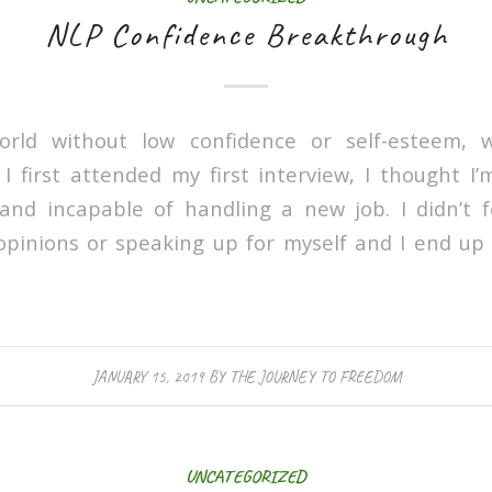
NLP Confidence Breakthrough
orld without low confidence or self-esteem, 
first attended my first interview, I thought I
and incapable of handling a new job. I didn’t 
pinions or speaking up for myself and I end up 
JANUARY 15, 2019
BY
THE JOURNEY TO FREEDOM
UNCATEGORIZED