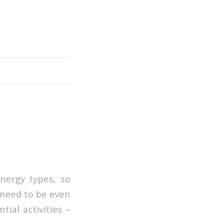
nergy types, so
 need to be even
tial activities –