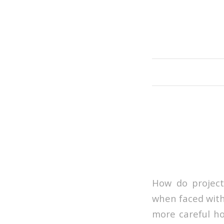
How do project
when faced with
more careful how