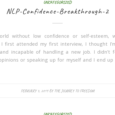
UNCATEGORIZED
NLP-Confidence-Breakthrough-2
orld without low confidence or self-esteem, 
first attended my first interview, I thought I
and incapable of handling a new job. I didn’t 
pinions or speaking up for myself and I end up 
FEBRUARY 3, 2019
BY
THE JOURNEY TO FREEDOM
UNCATEGORIZED