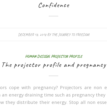
Confidence
DECEMBER 18, 2018
BY
THE JOURNEY TO FREEDOM
HUMAN DESIGN
,
PROJECTOR PROFILE
The projector profile and pregnancy
ors cope with pregnancy? Projectors are non e
 an energy draining time such as pregnancy they
 they distribute their energy. Stop all non essen