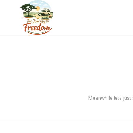
Meanwhile lets just