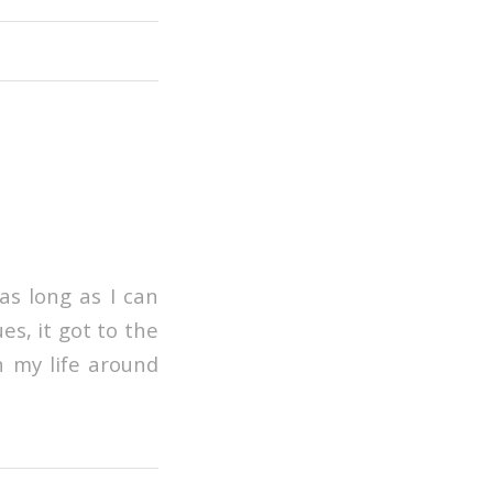
as long as I can
es, it got to the
n my life around