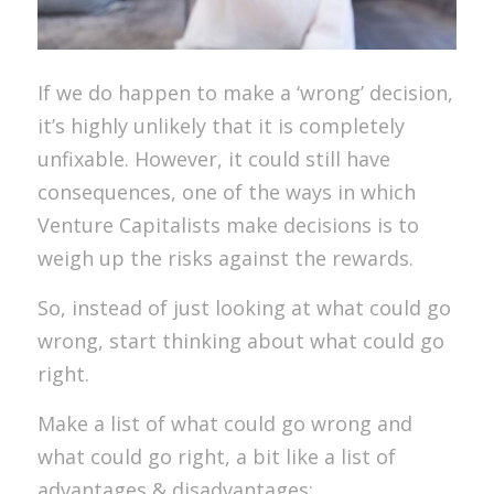
If we do happen to make a ‘wrong’ decision,
it’s highly unlikely that it is completely
unfixable. However, it could still have
consequences, one of the ways in which
Venture Capitalists make decisions is to
weigh up the risks against the rewards.
So, instead of just looking at what could go
wrong, start thinking about what could go
right.
Make a list of what could go wrong and
what could go right, a bit like a list of
advantages & disadvantages: