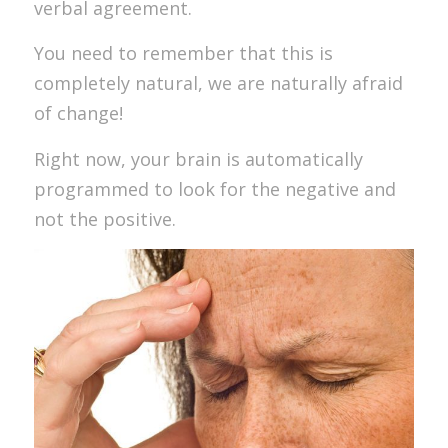
verbal agreement.
You need to remember that this is
completely natural, we are naturally afraid
of change!
Right now, your brain is automatically
programmed to look for the negative and
not the positive.