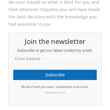
decision based on what is best for you and
then whatever happens you will have made
the best decision with the knowledge you
had available to you.
Join the newsletter
Subscribe to get our latest content by email.
Subscribe
We won't send you spam. Unsubscribe at any time.
Powered by Kit