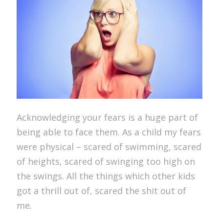
Acknowledging your fears is a huge part of
being able to face them. As a child my fears
were physical – scared of swimming, scared
of heights, scared of swinging too high on
the swings. All the things which other kids
got a thrill out of, scared the shit out of
me.