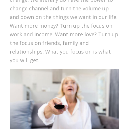
change channel and turn the volume up
and down on the things we want in our life.
Want more money? Turn up the focus on
work and income. Want more love? Turn up
the focus on friends, family and
relationships. What you focus on is what
you will get.