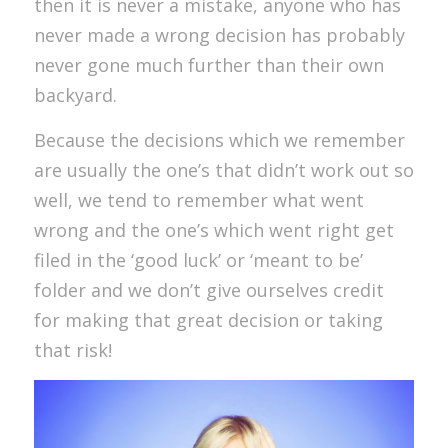
then it is never a mistake, anyone who has
never made a wrong decision has probably
never gone much further than their own
backyard.
Because the decisions which we remember
are usually the one’s that didn’t work out so
well, we tend to remember what went
wrong and the one’s which went right get
filed in the ‘good luck’ or ‘meant to be’
folder and we don’t give ourselves credit
for making that great decision or taking
that risk!