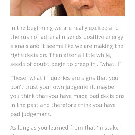
In the beginning we are really excited and
the rush of adrenalin sends positive energy
signals and it seems like we are making the
right decision. Then after a little while,
seeds of doubt begin to creep in…”what if”
These “what if” queries are signs that you
don’t trust your own judgement, maybe
you think that you have made bad decisions
in the past and therefore think you have
bad judgement.
As long as you learned from that ‘mistake’