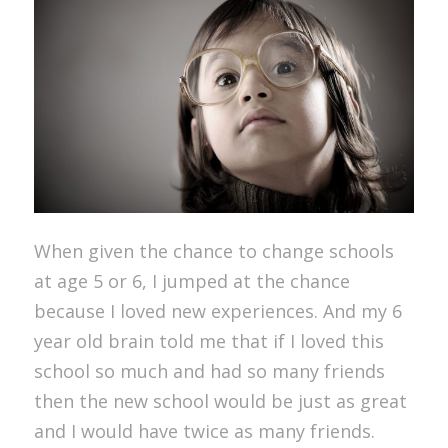
When given the chance to change schools
at age 5 or 6, I jumped at the chance
because I loved new experiences. And my 6
year old brain told me that if I loved this
school so much and had so many friends
then the new school would be just as great
and I would have twice as many friends.