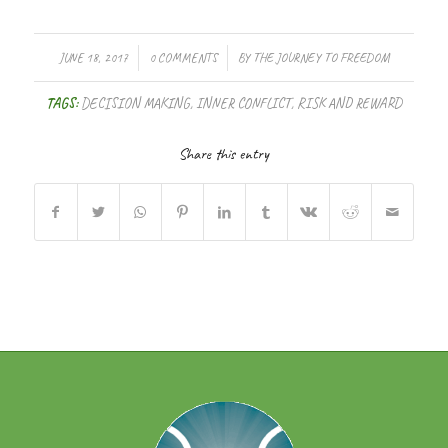
/
/
JUNE 18, 2017
0 COMMENTS
BY
THE JOURNEY TO FREEDOM
TAGS:
DECISION MAKING
,
INNER CONFLICT
,
RISK AND REWARD
Share this entry