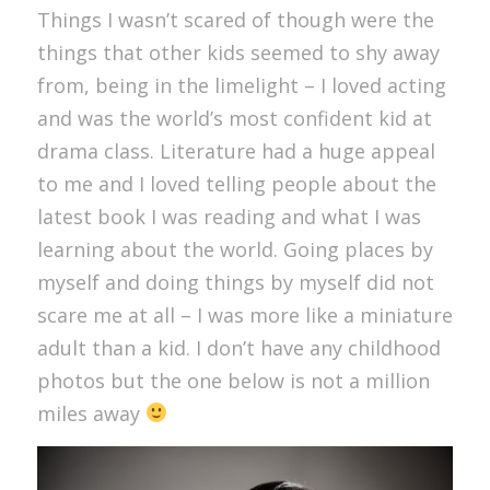
Things I wasn’t scared of though were the
things that other kids seemed to shy away
from, being in the limelight – I loved acting
and was the world’s most confident kid at
drama class. Literature had a huge appeal
to me and I loved telling people about the
latest book I was reading and what I was
learning about the world. Going places by
myself and doing things by myself did not
scare me at all – I was more like a miniature
adult than a kid. I don’t have any childhood
photos but the one below is not a million
miles away