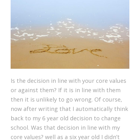
Is the decision in line with your core values
or against them? If it is in line with them
then it is unlikely to go wrong. Of course,
now after writing that I automatically think
back to my 6 year old decision to change
school. Was that decision in line with my
core values? well as a six year old I didn’t