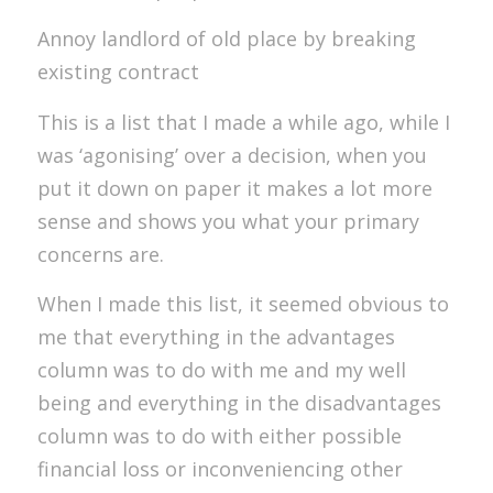
Annoy landlord of old place by breaking
existing contract
This is a list that I made a while ago, while I
was ‘agonising’ over a decision, when you
put it down on paper it makes a lot more
sense and shows you what your primary
concerns are.
When I made this list, it seemed obvious to
me that everything in the advantages
column was to do with me and my well
being and everything in the disadvantages
column was to do with either possible
financial loss or inconveniencing other