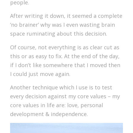
people.
After writing it down, it seemed a complete
‘no brainer’ why was I even wasting brain
space ruminating about this decision.
Of course, not everything is as clear cut as
this or as easy to fix. At the end of the day,
if I don’t like somewhere that I moved then
I could just move again.
Another technique which I use is to test
every decision against my core values – my
core values in life are: love, personal
development & independence.