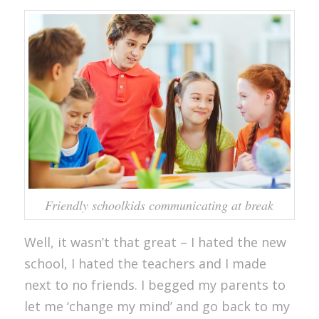
Friendly schoolkids communicating at break
Well, it wasn’t that great – I hated the new
school, I hated the teachers and I made
next to no friends. I begged my parents to
let me ‘change my mind’ and go back to my