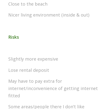
Close to the beach
Nicer living environment (inside & out)
Risks
Slightly more expensive
Lose rental deposit
May have to pay extra for
internet/inconvenience of getting internet
fitted
Some areas/people there I don’t like