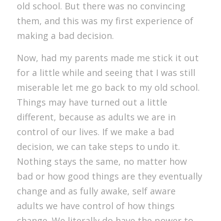
old school. But there was no convincing
them, and this was my first experience of
making a bad decision.
Now, had my parents made me stick it out
for a little while and seeing that I was still
miserable let me go back to my old school.
Things may have turned out a little
different, because as adults we are in
control of our lives. If we make a bad
decision, we can take steps to undo it.
Nothing stays the same, no matter how
bad or how good things are they eventually
change and as fully awake, self aware
adults we have control of how things
change. We literally do have the power to