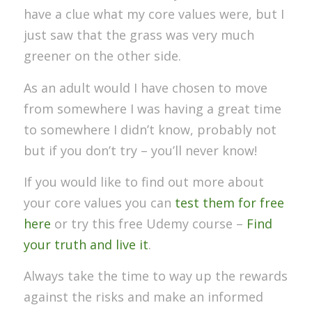
have a clue what my core values were, but I
just saw that the grass was very much
greener on the other side.
As an adult would I have chosen to move
from somewhere I was having a great time
to somewhere I didn’t know, probably not
but if you don’t try – you’ll never know!
If you would like to find out more about
your core values you can
test them for free
here
or try this free Udemy course –
Find
your truth and live it
.
Always take the time to way up the rewards
against the risks and make an informed