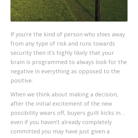
If you’re the kind of person who shies away
from any type of risk and runs towards
security then it’s highly likely that your
brain is programmed to always look for the
negative in everything as opposed to the
positive.
When we think about making a decision,
after the initial excitement of the new
possibility wears off, buyers guilt kicks in…
even if you haven’t already completely
committed you may have just given a