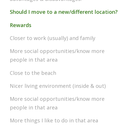
Should I move to a new/different location?
Rewards
Closer to work (usually) and family
More social opportunities/know more
people in that area
Close to the beach
Nicer living environment (inside & out)
More social opportunities/know more
people in that area
More things I like to do in that area