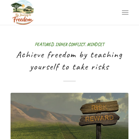
FEATURED
,
INNER CONFLICT
,
MINDSET
Achieve freedom by teaching
yourself to take risks