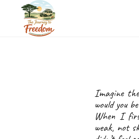
Imagine the
would you b
When I firs
weak, not sk
didn’t feel 