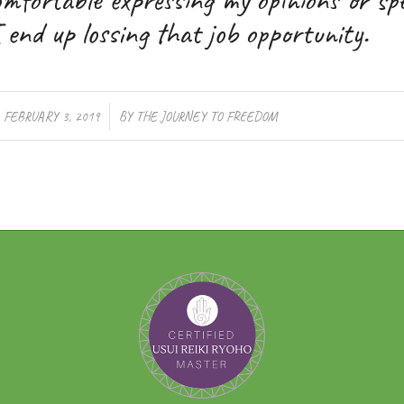
 end up lossing that job opportunity.
/
FEBRUARY 3, 2019
BY
THE JOURNEY TO FREEDOM