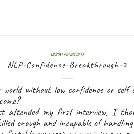
UNCATEGORIZED
NLP-Confidence-Breakthrough-2
 world without low confidence or self-
ecome?
t attended my first interview, I tho
illed enough and incapable of handling
comfortable expressing my opinions or sp