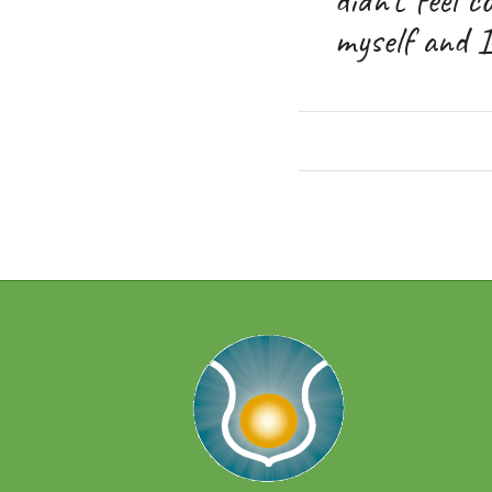
myself and I