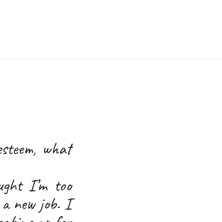
esteem, what
ught I’m too
 a new job. I
eaking up for