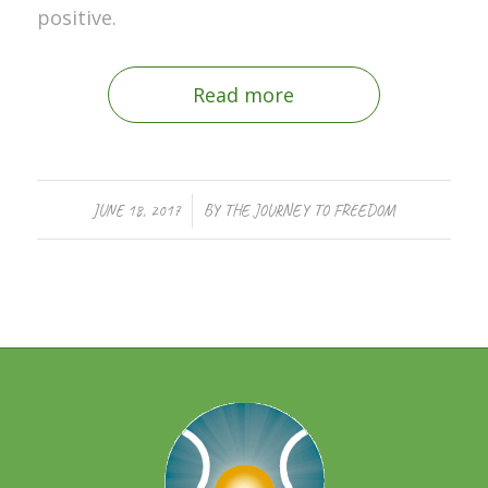
positive.
Read more
/
JUNE 18, 2017
BY
THE JOURNEY TO FREEDOM