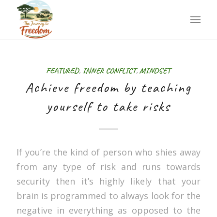
FEATURED
,
INNER CONFLICT
,
MINDSET
Achieve freedom by teaching
yourself to take risks
If you’re the kind of person who shies away
from any type of risk and runs towards
security then it’s highly likely that your
brain is programmed to always look for the
negative in everything as opposed to the