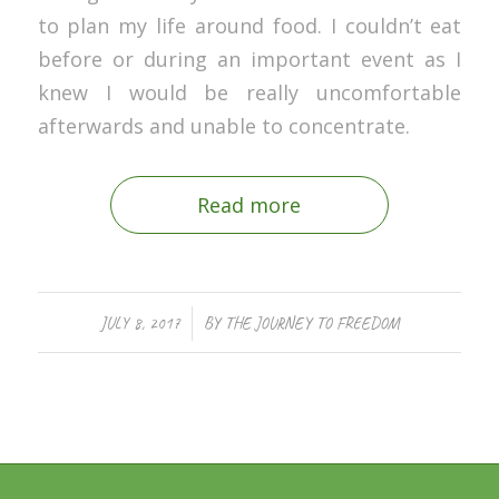
to plan my life around food. I couldn’t eat
before or during an important event as I
knew I would be really uncomfortable
afterwards and unable to concentrate.
Read more
/
JULY 8, 2017
BY
THE JOURNEY TO FREEDOM