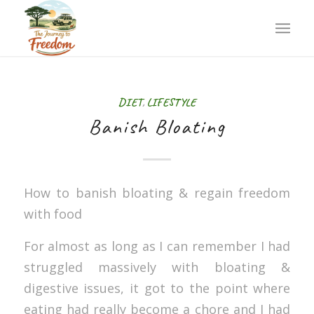
DIET
,
LIFESTYLE
Banish Bloating
How to banish bloating & regain freedom
with food
For almost as long as I can remember I had
struggled massively with bloating &
digestive issues, it got to the point where
eating had really become a chore and I had