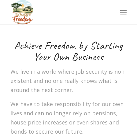
Achieve Freedom by Starting
Your Own Business
We live in a world where job security is non
existent and no one really knows what is
around the next corner.
We have to take responsibility for our own
lives and can no longer rely on pensions,
house price increases or even shares and
bonds to secure our future.