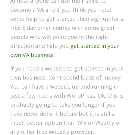
Almost anyone can use their skills to
become a VA and if you think you need
some help to get started then sign up for a
free 5 day email course with some great
people who will point you in the right
direction and help you
get started in your
own VA business
.
If you need a website to get started in your
own business, don’t spend loads of money!
You can have a website up and running in
just a few hours with WordPress. Ok, this is
probably going to take you longer if you
have never done it before but it is still a
much better option than Wix or Weebly or
any other free website provider.