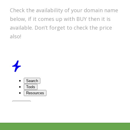
Check the availability of your domain name
below, if it comes up with BUY then it is
available. Don’t forget to check the price
also!