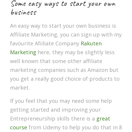
Some easy ways to start your own
business
An easy way to start your own business is
Affiliate Marketing, you can sign up with my
favourite Afiiliate Company
Rakuten
Marketing
here, they may be slightly less
well known that some other affiliate
marketing companies such as Amazon but
you get a really good choice of products to
market.
If you feel that you may need some help
getting started and improving your
Entrepreneurship skills there is a
great
course
from Udemy to help you do that in 8