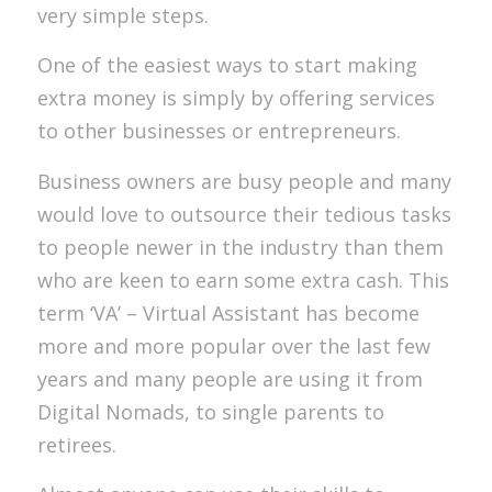
very simple steps.
One of the easiest ways to start making
extra money is simply by offering services
to other businesses or entrepreneurs.
Business owners are busy people and many
would love to outsource their tedious tasks
to people newer in the industry than them
who are keen to earn some extra cash. This
term ‘VA’ – Virtual Assistant has become
more and more popular over the last few
years and many people are using it from
Digital Nomads, to single parents to
retirees.