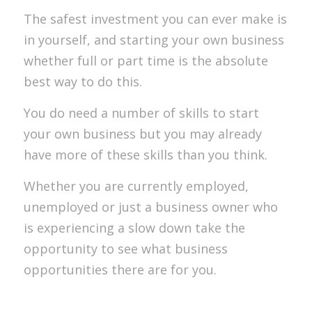
The safest investment you can ever make is
in yourself, and starting your own business
whether full or part time is the absolute
best way to do this.
You do need a number of skills to start
your own business but you may already
have more of these skills than you think.
Whether you are currently employed,
unemployed or just a business owner who
is experiencing a slow down take the
opportunity to see what business
opportunities there are for you.