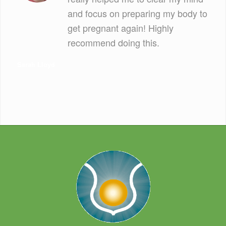
and focus on preparing my body to
get pregnant again! Highly
recommend doing this.
Sarah Lloyd