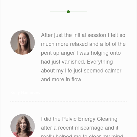
After just the initial session I felt so
much more relaxed and a lot of the
pent up anger I was holging onto
had just vanished. Everything
about my life just seemed calmer
and more in flow.
Kelly Hammond
I did the Pelvic Energy Clearing
after a recent miscarriage and it
really helped me to clear my mind