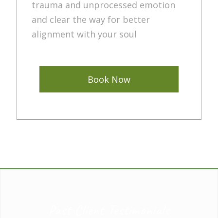
trauma and unprocessed emotion
and clear the way for better
alignment with your soul
Book Now
Past Client Testimonials