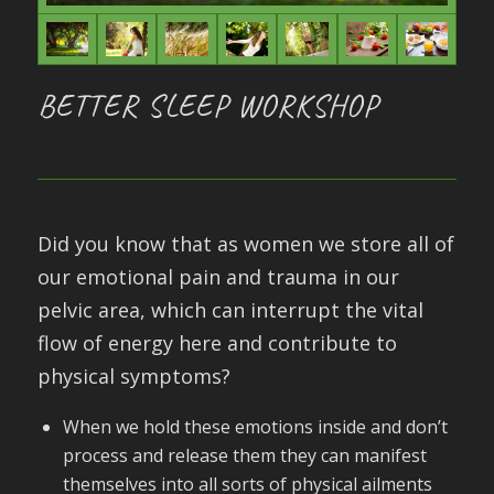
BETTER SLEEP WORKSHOP
Did you know that as women we store all of
our emotional pain and trauma in our
pelvic area, which can interrupt the vital
flow of energy here and contribute to
physical symptoms?
When we hold these emotions inside and don’t
process and release them they can manifest
themselves into all sorts of physical ailments