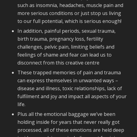
such as insomnia, headaches, muscle pain and
more serious conditions or just stop us living
to our full potential, which is serious enough!
In addition, painful periods, sexual trauma,
birth trauma, pregnancy loss, fertility
challenges, pelvic pain, limiting beliefs and
feelings of shame and fear can lead us to
disconnect from this creative centre
These trapped memories of pain and trauma
can express themselves in unwanted ways –
disease and illness, toxic relationships, lack of
fulfilment and joy and impact all aspects of your
life.
Plus all the emotional baggage we’ve been
holding inside for years that never really got
processed, all of these emotions are held deep