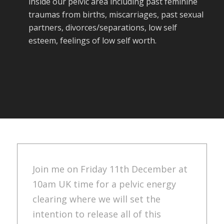
inside our pelvic area including past feminine
traumas from births, miscarriages, past sexual
partners, divorces/separations, low self
esteem, feelings of low self worth.
Join me on Friday 11th December at
10am UK time for a pelvic energy
clearing where we will set the
intention to release all of this