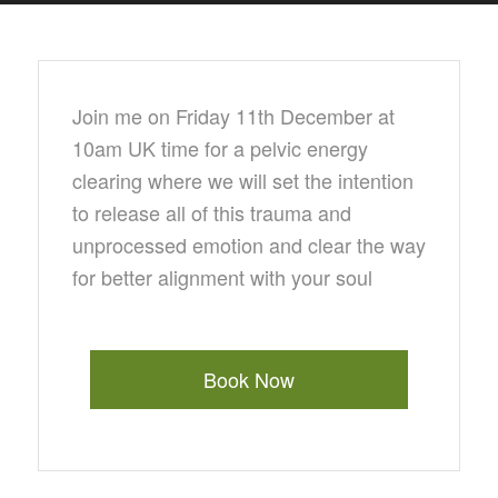
Join me on Friday 11th December at
10am UK time for a pelvic energy
clearing where we will set the intention
to release all of this trauma and
unprocessed emotion and clear the way
for better alignment with your soul
Book Now