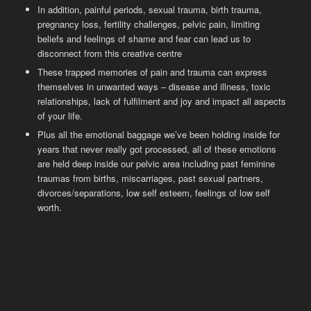
In addition, painful periods, sexual trauma, birth trauma,
pregnancy loss, fertility challenges, pelvic pain, limiting
beliefs and feelings of shame and fear can lead us to
disconnect from this creative centre
These trapped memories of pain and trauma can express
themselves in unwanted ways – disease and illness, toxic
relationships, lack of fulfilment and joy and impact all aspects
of your life.
Plus all the emotional baggage we’ve been holding inside for
years that never really got processed, all of these emotions
are held deep inside our pelvic area including past feminine
traumas from births, miscarriages, past sexual partners,
divorces/separations, low self esteem, feelings of low self
worth.