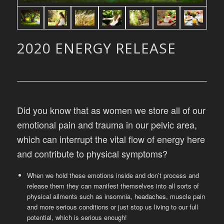
2020 ENERGY RELEASE
Did you know that as women we store all of our
emotional pain and trauma in our pelvic area,
which can interrupt the vital flow of energy here
and contribute to physical symptoms?
When we hold these emotions inside and don’t process and
release them they can manifest themselves into all sorts of
physical ailments such as insomnia, headaches, muscle pain
and more serious conditions or just stop us living to our full
potential, which is serious enough!