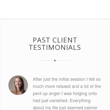
PAST CLIENT
TESTIMONIALS
After just the initial session I felt so
much more relaxed and a lot of the
pent up anger I was holging onto
had just vanished. Everything
about my life just seemed calmer