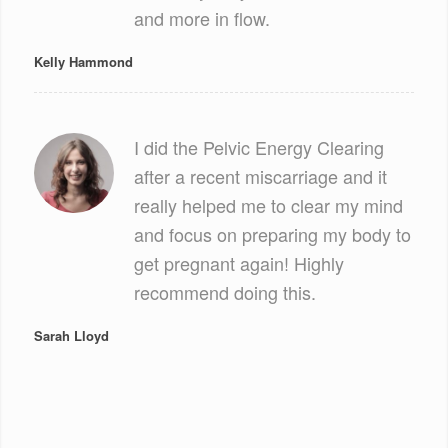
and more in flow.
Kelly Hammond
I did the Pelvic Energy Clearing
after a recent miscarriage and it
really helped me to clear my mind
and focus on preparing my body to
get pregnant again! Highly
recommend doing this.
Sarah Lloyd